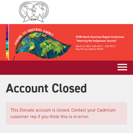
Account Closed
This Elevate account is closed. Contact your Cadmium
customer rep if you think this is in error.
Log In