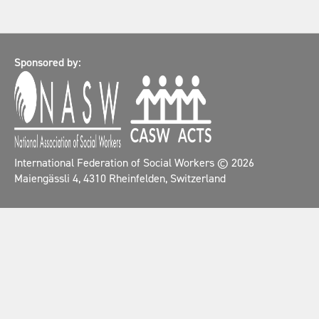
Sponsored by:
International Federation of Social Workers
© 2026
Maiengässli 4, 4310 Rheinfelden, Switzerland